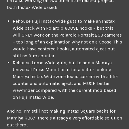
I’m also working on two other little related project,
both Instax Wide based:
Rehouse Fuji Instax Wide guts to make an Instax
Wide back with Polaroid 600SE hooks – but this
will ONLY work on the Polaroid Portrait 203 cameras
– too long of an explanation why not on a Goose. This
would have centered hooks, automated eject but
still no film counter.
Rehouse Lomo Wide guts, but to add a Mamiya
Universal Press Mount on it for a better looking
Mamiya Instax Wide zone focus camera with a film
counter and automatic eject, and MUCH better
viewfinder compared with the current mod based
on Fuji Instax Wide.
And no, I’m still not making Instax Square backs for
Mamiya RB67, there’s already a very affordable solution
out there .