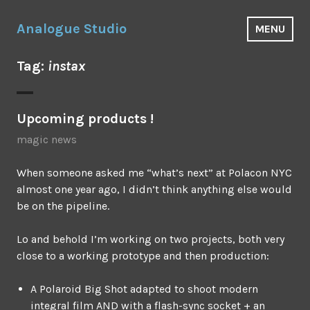
Skip
to
Analogue Studio
MENU
content
Tag:
instax
Upcoming products !
magic news
When someone asked me “what’s next” at Polacon NYC
almost one year ago, I didn’t think anything else would
be on the pipeline.
Lo and behold I’m working on two projects, both very
close to a working prototype and then production:
A Polaroid Big Shot adapted to shoot modern
integral film AND with a flash-sync socket + an