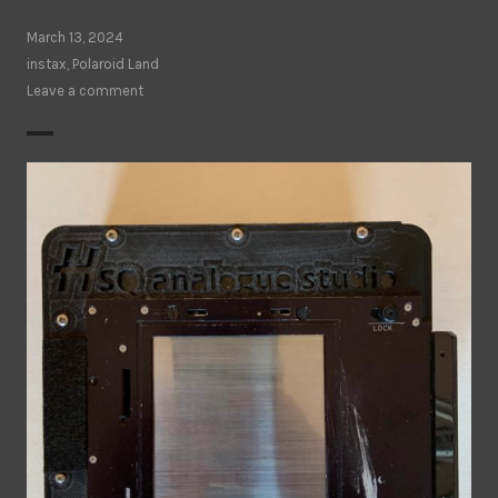
March 13, 2024
instax
,
Polaroid Land
Leave a comment