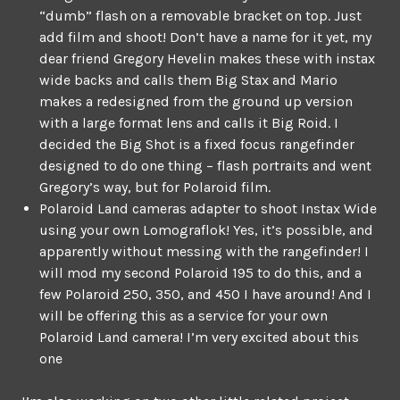
“dumb” flash on a removable bracket on top. Just
add film and shoot! Don’t have a name for it yet, my
dear friend Gregory Hevelin makes these with instax
wide backs and calls them Big Stax and Mario
makes a redesigned from the ground up version
with a large format lens and calls it Big Roid. I
decided the Big Shot is a fixed focus rangefinder
designed to do one thing – flash portraits and went
Gregory’s way, but for Polaroid film.
Polaroid Land cameras adapter to shoot Instax Wide
using your own Lomograflok! Yes, it’s possible, and
apparently without messing with the rangefinder! I
will mod my second Polaroid 195 to do this, and a
few Polaroid 250, 350, and 450 I have around! And I
will be offering this as a service for your own
Polaroid Land camera! I’m very excited about this
one