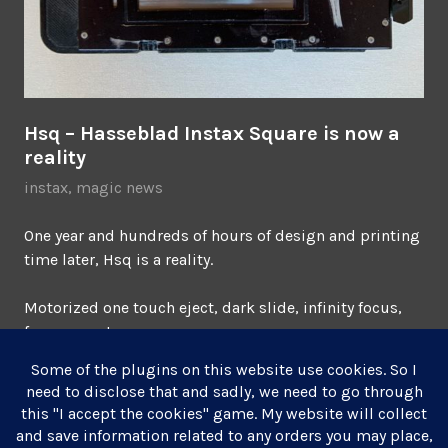
Hsq – Hasseblad Instax Square is now a
reality
instax
,
magic news
One year and hundreds of hours of design and printing
time later, Hsq is a reality.
Motorized one touch eject, dark slide, infinity focus,
frame counter.
Get one
before they’re gone.
October 19, 2021