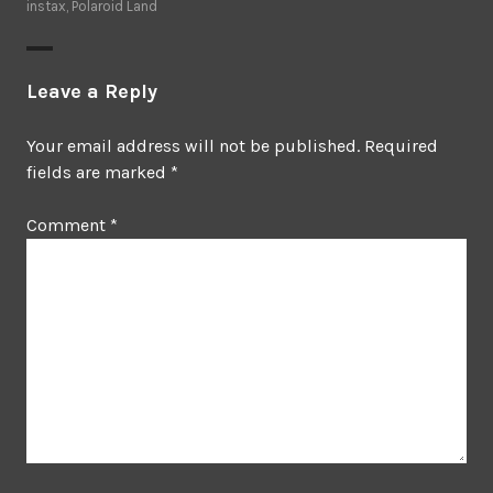
instax
,
Polaroid Land
Leave a Reply
Your email address will not be published.
Required
fields are marked
*
Comment
*