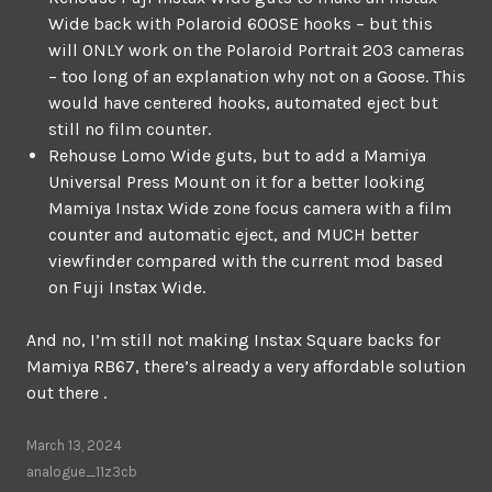
Wide back with Polaroid 600SE hooks – but this
will ONLY work on the Polaroid Portrait 203 cameras
– too long of an explanation why not on a Goose. This
would have centered hooks, automated eject but
still no film counter.
Rehouse Lomo Wide guts, but to add a Mamiya
Universal Press Mount on it for a better looking
Mamiya Instax Wide zone focus camera with a film
counter and automatic eject, and MUCH better
viewfinder compared with the current mod based
on Fuji Instax Wide.
And no, I’m still not making Instax Square backs for
Mamiya RB67, there’s already a very affordable solution
out there .
March 13, 2024
analogue_11z3cb