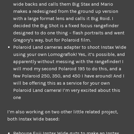
wide backs and calls them Big Stax and Mario
makes a redesigned from the ground up version
with a large format lens and calls it Big Roid. I
decided the Big Shot is a fixed focus rangefinder
designed to do one thing – flash portraits and went
Gregory’s way, but for Polaroid film.
Polaroid Land cameras adapter to shoot Instax Wide
using your own Lomograflok! Yes, it’s possible, and
apparently without messing with the rangefinder! I
will mod my second Polaroid 195 to do this, and a
few Polaroid 250, 350, and 450 I have around! And I
will be offering this as a service for your own
Polaroid Land camera! I’m very excited about this
one
I’m also working on two other little related project,
both Instax Wide based:
Rehouse Fuji Instax Wide guts to make an Instax