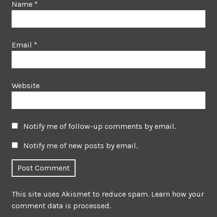
Name
*
Email
*
Website
Notify me of follow-up comments by email.
Notify me of new posts by email.
This site uses Akismet to reduce spam.
Learn how your
comment data is processed.