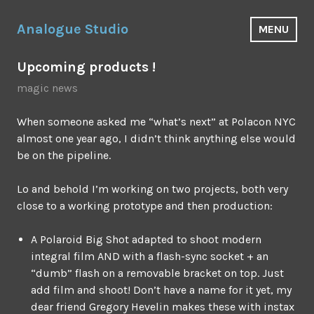
Skip
to
Analogue Studio
MENU
content
Upcoming products !
magic news
When someone asked me “what’s next” at Polacon NYC
almost one year ago, I didn’t think anything else would
be on the pipeline.
Lo and behold I’m working on two projects, both very
close to a working prototype and then production:
A Polaroid Big Shot adapted to shoot modern
integral film AND with a flash-sync socket + an
“dumb” flash on a removable bracket on top. Just
add film and shoot! Don’t have a name for it yet, my
dear friend Gregory Hevelin makes these with instax