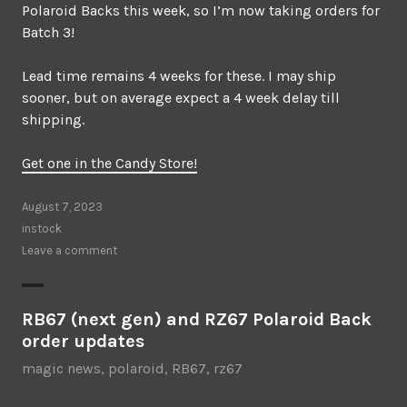
Polaroid Backs this week, so I’m now taking orders for
Batch 3!
Lead time remains 4 weeks for these. I may ship
sooner, but on average expect a 4 week delay till
shipping.
Get one in the Candy Store!
August 7, 2023
instock
Leave a comment
RB67 (next gen) and RZ67 Polaroid Back
order updates
magic news
,
polaroid
,
RB67
,
rz67