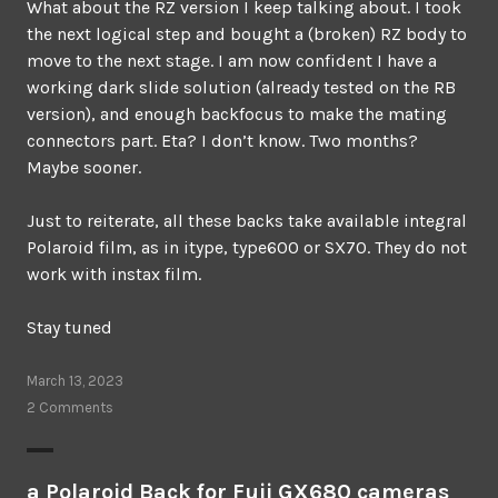
What about the RZ version I keep talking about. I took
the next logical step and bought a (broken) RZ body to
move to the next stage. I am now confident I have a
working dark slide solution (already tested on the RB
version), and enough backfocus to make the mating
connectors part. Eta? I don’t know. Two months?
Maybe sooner.
Just to reiterate, all these backs take available integral
Polaroid film, as in itype, type600 or SX70. They do not
work with instax film.
Stay tuned
March 13, 2023
2 Comments
a Polaroid Back for Fuji GX680 cameras