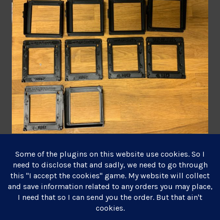
June 24, 2021
Leave a comment
Posts
Older posts
navigation