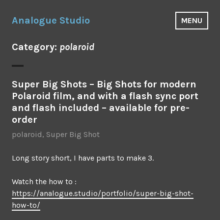
Skip
to
Analogue Studio
MENU
content
Category:
polaroid
Super Big Shots – Big Shots for modern
Polaroid film, and with a flash sync port
and flash included – available for pre-
order
polaroid
,
Super Big Shot
Long story short, I have parts to make 3.
Watch the how to :
https://analogue.studio/portfolio/super-big-shot-
how-to/