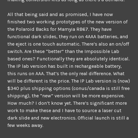
All that being said and as promised, I have now
finished two working prototypes of the new version of
the Polaroid Backs for Mamyia RB67. They have
functional dark slides, they run on 4AAA batteries, and
the eject is one touch automatic. There’s also an on/off
switch. Are these “better” than the Impossible Lab
based ones? Functionally they are absolutely identical.
The IP lab version has built in rechargeable battery,
this runs on AAA. That’s the only real difference. What
will be different is the price. The IP Lab version is (now)
$340 plus shipping options (conus/canada is still free
shipping), the “new” version will be more expensive.
How much? I don’t know yet. There’s significant more
work to make these and I have to source a laser cut
dark slide and new electronics. Official launch is still a
few weeks away.