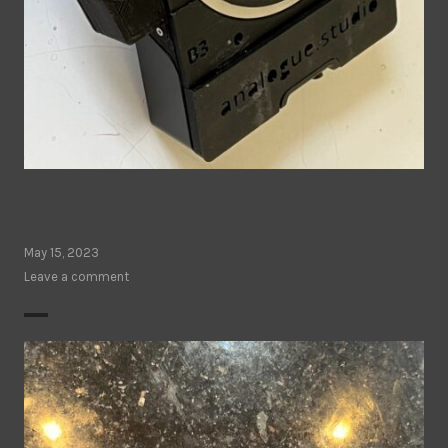
May 15, 2023
Leave a comment