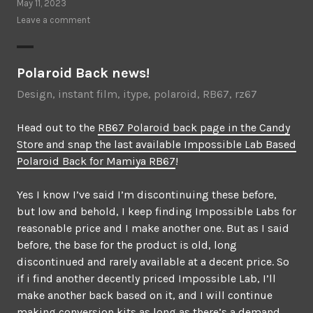
May 11, 2023
Leave a comment
Polaroid Back news!
Design
,
instant film
,
itype
,
polaroid
,
RB67
,
rz67
Head out to the
RB67 Polaroid back page in the Candy
Store and snap the last available Impossible Lab Based
Polaroid Back for Mamiya RB67
!
Yes I know I’ve said I’m discontinuing these before,
but low and behold, I keep finding Impossible Labs for
reasonable price and I make another one. But as I said
before, the base for the product is old, long
discontinued and rarely available at a decent price. So
if i find another decently priced Impossible Lab, I’ll
make another back based on it, and I will continue
making conversion kits as long as there’s a demand.