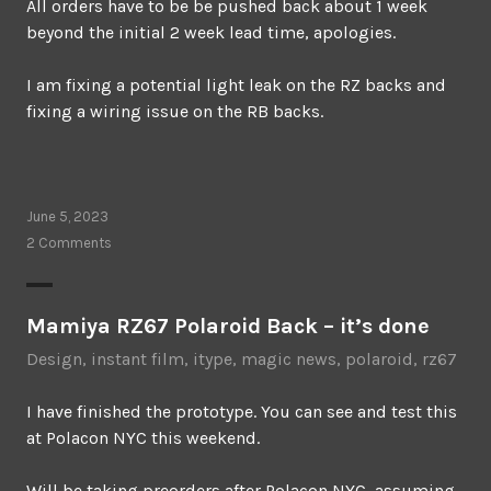
All orders have to be be pushed back about 1 week
beyond the initial 2 week lead time, apologies.
I am fixing a potential light leak on the RZ backs and
fixing a wiring issue on the RB backs.
June 5, 2023
2 Comments
Mamiya RZ67 Polaroid Back – it’s done
Design
,
instant film
,
itype
,
magic news
,
polaroid
,
rz67
I have finished the prototype. You can see and test this
at Polacon NYC this weekend.
Will be taking preorders after Polacon NYC, assuming