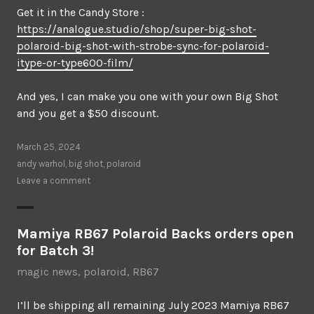
Get it in the Candy Store :
https://analogue.studio/shop/super-big-shot-
polaroid-big-shot-with-strobe-sync-for-polaroid-
itype-or-type600-film/
And yes, I can make you one with your own Big Shot
and you get a $50 discount.
March 25, 2024
andy warhol
,
big shot
,
polaroid
Leave a comment
Mamiya RB67 Polaroid Backs orders open
for Batch 3!
magic news
,
polaroid
,
RB67
I’ll be shipping all remaining July 2023 Mamiya RB67