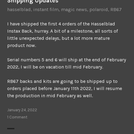
Shipping Updates
hasselblad
,
instant film
,
magic news
,
polaroid
,
RB67
I have shipped the first 4 orders of the Hasselblad
Instax Back, hurray. A bit of a milestone, all sorts of
little unexpected delays, but a lot more mature
product now.
Serial numbers 5 and 6 will ship at the end of February
2022, I will be on vacation till mid February.
RB67 backs and kits are going to be shipped up to
orders placed before January 11th 2022, I will resume
the production in mid February as well.
January 24, 2022
1 Comment