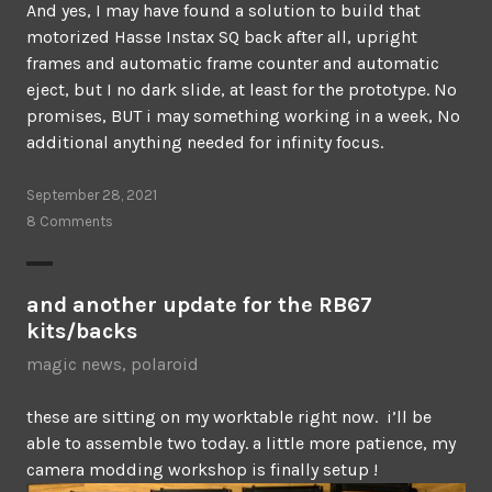
And yes, I may have found a solution to build that
motorized Hasse Instax SQ back after all, upright
frames and automatic frame counter and automatic
eject, but I no dark slide, at least for the prototype. No
promises, BUT i may something working in a week, No
additional anything needed for infinity focus.
September 28, 2021
8 Comments
and another update for the RB67
kits/backs
magic news
,
polaroid
these are sitting on my worktable right now. i’ll be
able to assemble two today. a little more patience, my
camera modding workshop is finally setup !