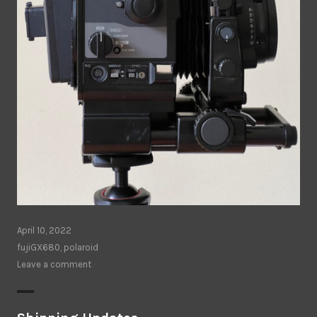
April 10, 2022
fujiGX680
,
polaroid
Leave a comment