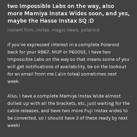
two Impossible Labs on the way, also
more Mamiya Instax Wides soon, and yes,
maybe the Hasse Instax SQ :D
instant film
,
instax
,
magic news
,
polaroid
If you’ve expressed interest in a complete Polaroid
back for your RB67, MUP or P600SE, I have two
Impossible Labs on the way so that means some of you
will get notifications of availability, be on the lookout
for an email from me ( alin tolea) sometimes next
week.
Also, I have a complete Mamiya Instax Wide almost
dolled up with all the brackets, etc, just waiting for the
cable releases, and have two more Fuji Instax wides to
be converted, so I should have 3 of these ready by next
week!