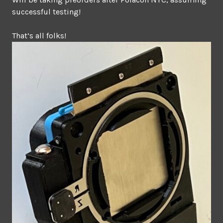
successful testing!
That’s all folks!