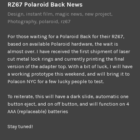
RZ67 Polaroid Back News
Design
,
instant film
,
magic news
,
new project
,
Photography
,
polaroid
,
rz67
For those waiting for a Polaroid Back for their RZ67,
based on available Polaroid hardware, the wait is
almost over. I have received the first shipment of laser
cut metal lock rings and currently printing the final
version of the adapter top. With a bit of luck, I will have
a working prototype this weekend, and will bring it to
Polacon NYC for a few lucky people to test.
To reiterate, this will have a dark slide, automatic one
button eject, and on off button, and will function on 4
AAA (replaceable) batteries
Stay tuned!