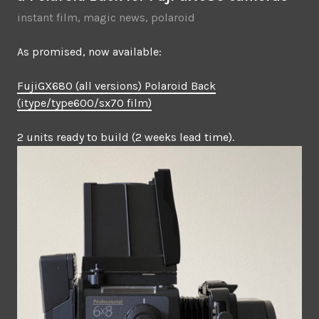
instant film
,
magic news
,
polaroid
As promised, now available:
FujiGX680 (all versions) Polaroid Back
(itype/type600/sx70 film)
2 units ready to build (2 weeks lead time).