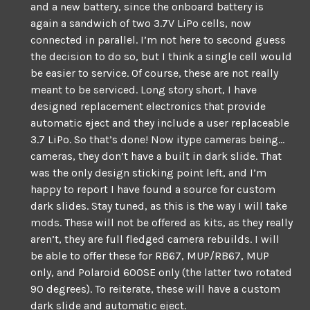
and a new battery, since the onboard battery is
again a sandwich of two 3.7V LiPo cells, now
connected in parallel. I’m not here to second guess
the decision to do so, but I think a single cell would
be easier to service. Of course, these are not really
meant to be serviced. Long story short, I have
designed replacement electronics that provide
automatic eject and they include a user replaceable
3.7 LiPo. So that’s done! Now itype cameras being…
cameras, they don’t have a built in dark slide. That
was the only design sticking point left, and I’m
happy to report I have found a source for custom
dark slides. Stay tuned, as this is the way I will take
mods. These will not be offered as kits, as they really
aren’t, they are full fledged camera rebuilds. I will
be able to offer these for RB67, MUP/RB67, MUP
only, and Polaroid 600SE only (the latter two rotated
90 degrees). To reiterate, these will have a custom
dark slide and automatic eject.