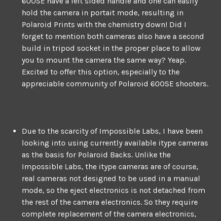
600SE have a left sided handle and one can easily
hold the camera in portait mode, resulting in
Polaroid Prints with the chemistry down! Did I
forget to mention both cameras also have a second
build in tripod socket in the proper place to allow
you to mount the camera the same way? Yeap.
Excited to offer this option, especially to the
appreciable community of Polaroid 600SE shooters.
Due to the scarcity of Impossible Labs, I have been
looking into using currently available itype cameras
as the basis for Polaroid Backs. Unlike the
Impossible Labs, the itype cameras are of course,
real cameras not designed to be used in a manual
mode, so the eject electronics is not detached from
the rest of the camera electronics. So they require
complete replacement of the camera electronics,