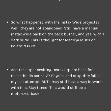
So what happened with the Instax Wide projects?
Well, they are not abandoned. Still have a manual
instax wide back on the back burner, and yes, with a
dark slide. This is thought for Mamiya MUPs or
Polaroid 600SE.
And the super exciting Instax Square back for
Hasselblads series V? Physics and stupidity failed
my last attempt. BUT i may still have a way forward
with this. Stay tuned. This would still be a
motorized back.