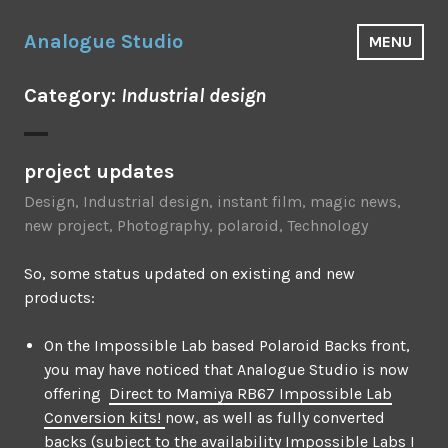
Skip
to
Analogue Studio
MENU
content
Category:
Industrial design
project updates
Design
,
Industrial design
,
instant film
,
magic news
,
new project
,
Photography
,
polaroid
,
Technology
So, some status updated on existing and new
products:
On the Impossible Lab based Polaroid Backs front,
you may have noticed that Analogue Studio is now
offering
Direct to Mamiya RB67 Impossible Lab
Conversion kits!
now, as well as fully converted
backs (subject to the availability Impossible Labs I