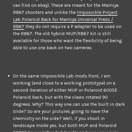
can find on ebay). These are meant for the Mamiya
RB67 shooters and unlike the
Impossible Project
Lab Polaroid Back for Mamiya Universal Press /
RB67
they do not require a P adapter to be used on
the RB67. The old hybrid MUP/RB67 kit is still
available for those who want the flexibility of being
able to use one back on two cameras
On the same Impossible Lab mods front, I am
working (and close to a working prototype) on a
second iteration of either MUP or Polaroid 600SE
Polaroid back, but with the claws rotated 90
degrees. Why? This way one can use the built in dark
slide? So are your pictures going to have the
chemistry on the side? Well, if you shoot in
landscape mode yes, but both MUP and Polaroid