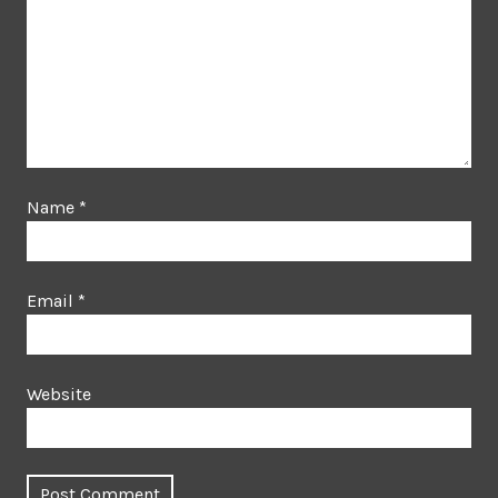
Name
*
Email
*
Website