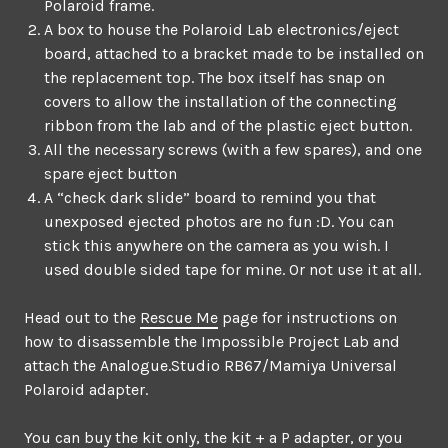
Polaroid frame.
A box to house the Polaroid Lab electronics/eject
board, attached to a bracket made to be installed on
the replacement top. The box itself has snap on
covers to allow the installation of the connecting
ribbon from the lab and of the plastic eject button.
All the necessary screws (with a few spares), and one
spare eject button
A “check dark slide” board to remind you that
unexposed ejected photos are no fun :D. You can
stick this anywhere on the camera as you wish. I
used double sided tape for mine. Or not use it at all.
Head out to the
Rescue Me
page for instructions on
how to disassemble the Impossible Project Lab and
attach the Analogue.Studio RB67/Mamiya Universal
Polaroid adapter.
You can buy the kit only, the kit + a P adapter, or you