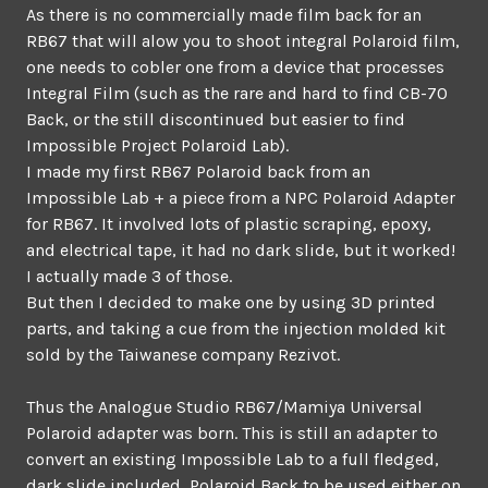
As there is no commercially made film back for an
RB67 that will alow you to shoot integral Polaroid film,
one needs to cobler one from a device that processes
Integral Film (such as the rare and hard to find CB-70
Back, or the still discontinued but easier to find
Impossible Project Polaroid Lab).
I made my first RB67 Polaroid back from an
Impossible Lab + a piece from a NPC Polaroid Adapter
for RB67. It involved lots of plastic scraping, epoxy,
and electrical tape, it had no dark slide, but it worked!
I actually made 3 of those.
But then I decided to make one by using 3D printed
parts, and taking a cue from the injection molded kit
sold by the Taiwanese company Rezivot.
Thus the Analogue Studio RB67/Mamiya Universal
Polaroid adapter was born. This is still an adapter to
convert an existing Impossible Lab to a full fledged,
dark slide included, Polaroid Back to be used either on