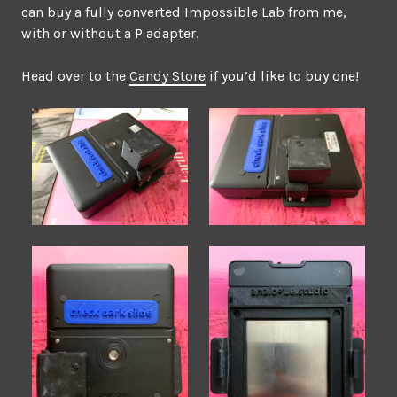
can buy a fully converted Impossible Lab from me,
with or without a P adapter.
Head over to the
Candy Store
if you’d like to buy one!