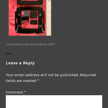
conversion
,
mamiya
,
polaroid
,
rb67
Leave a Reply
Your email address will not be published.
Required
fields are marked
*
Comment
*