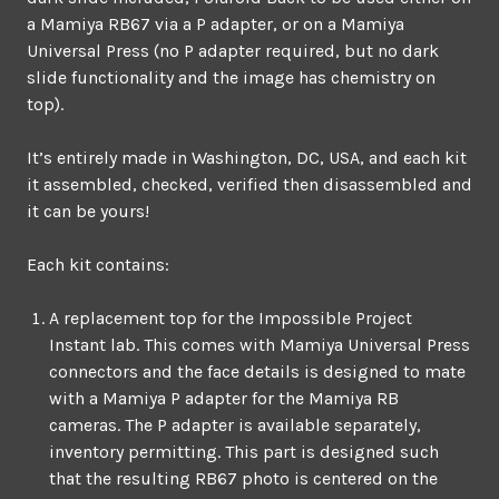
a Mamiya RB67 via a P adapter, or on a Mamiya
Universal Press (no P adapter required, but no dark
slide functionality and the image has chemistry on
top).
It’s entirely made in Washington, DC, USA, and each kit
it assembled, checked, verified then disassembled and
it can be yours!
Each kit contains:
A replacement top for the Impossible Project
Instant lab. This comes with Mamiya Universal Press
connectors and the face details is designed to mate
with a Mamiya P adapter for the Mamiya RB
cameras. The P adapter is available separately,
inventory permitting. This part is designed such
that the resulting RB67 photo is centered on the