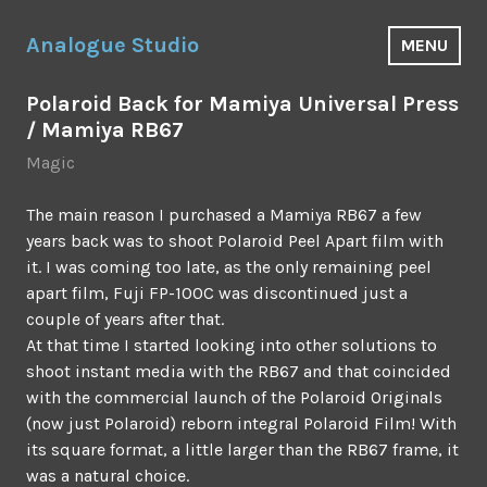
Skip
to
Analogue Studio
MENU
content
Polaroid Back for Mamiya Universal Press
/ Mamiya RB67
Magic
The main reason I purchased a Mamiya RB67 a few
years back was to shoot Polaroid Peel Apart film with
it. I was coming too late, as the only remaining peel
apart film, Fuji FP-100C was discontinued just a
couple of years after that.
At that time I started looking into other solutions to
shoot instant media with the RB67 and that coincided
with the commercial launch of the Polaroid Originals
(now just Polaroid) reborn integral Polaroid Film! With
its square format, a little larger than the RB67 frame, it
was a natural choice.