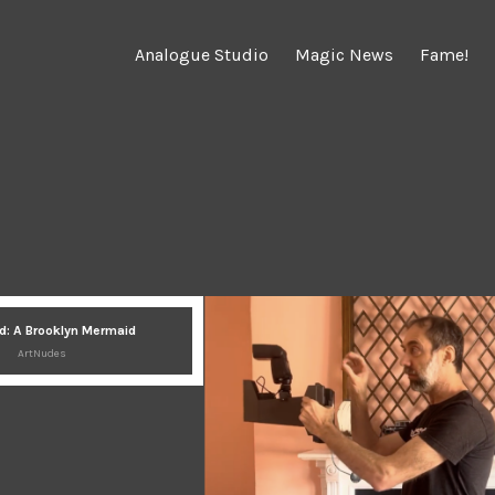
Analogue Studio
Magic News
Fame!
d: A Brooklyn Mermaid
ArtNudes