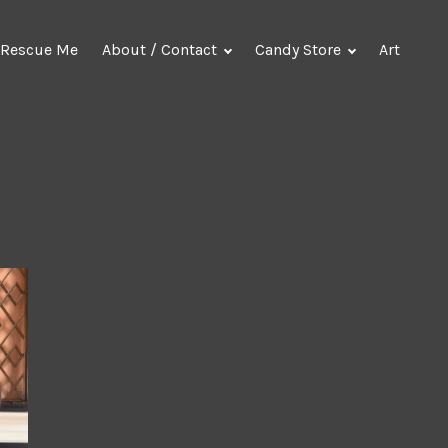
Rescue Me
About / Contact
Candy Store
Art