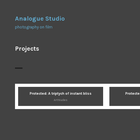
Skip
to
Analogue Studio
content
photography on film
Projects
Protected: A triptych of instant bliss
Protecte
ArtNudes