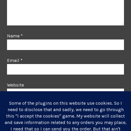
Name
*
Email
*
Website
This site uses Akismet to reduce spam.
Learn how your