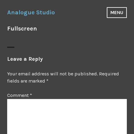
Skip
to
Analogue Studio
MENU
content
Fullscreen
Leave a Reply
Your email address will not be published.
Required
fields are marked
*
Comment
*