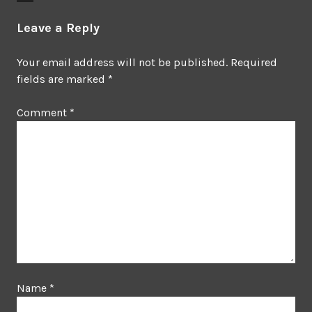
Leave a Reply
Your email address will not be published.
Required
fields are marked
*
Comment
*
Name
*