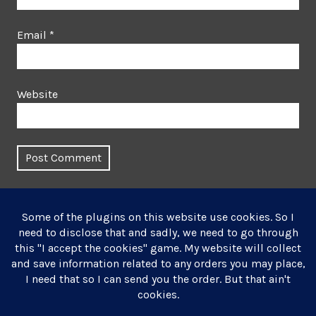
Email
*
Website
This site uses Akismet to reduce spam.
Learn how your
comment data is processed.
Post
Published in
navigation
Textile Art