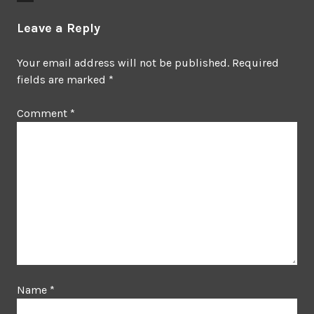
Leave a Reply
Your email address will not be published.
Required
fields are marked
*
Comment
*
Name
*