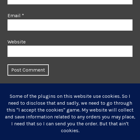
Email
*
Website
This site uses Akismet to reduce spam.
Learn how your
comment data is processed.
Post
Published in
navigation
Winter Landscape