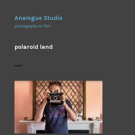
Skip
to
Analogue Studio
content
photography on film
polaroid land