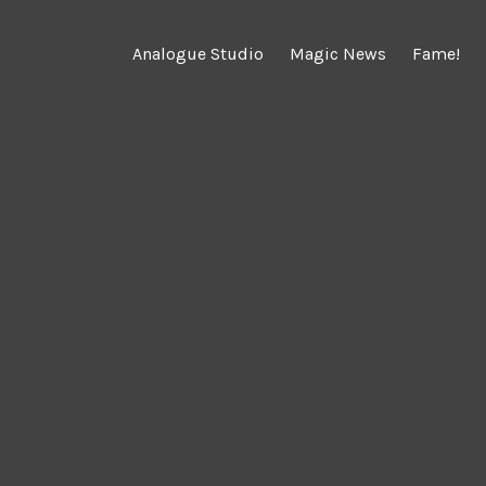
Analogue Studio
Magic News
Fame!