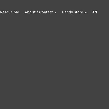
Rescue Me
About / Contact
Candy Store
Art