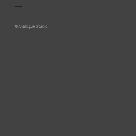
© Analogue Studio